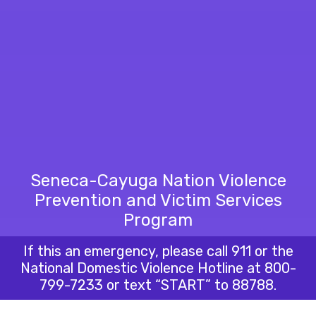
Seneca-Cayuga Nation Violence
Prevention and Victim Services
Program
If this an emergency, please call 911 or the
National Domestic Violence Hotline at
800-
799-7233
or text “START” to 88788.