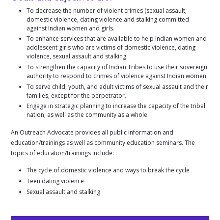
To decrease the number of violent crimes (sexual assault,
domestic violence, dating violence and stalking committed
against Indian women and girls.
To enhance services that are available to help Indian women and
adolescent girls who are victims of domestic violence, dating
violence, sexual assault and stalking.
To strengthen the capacity of Indian Tribes to use their sovereign
authority to respond to crimes of violence against Indian women.
To serve child, youth, and adult victims of sexual assault and their
families, except for the perpetrator.
Engage in strategic planning to increase the capacity of the tribal
nation, as well as the community as a whole.
An Outreach Advocate provides all public information and
education/trainings as well as community education seminars. The
topics of education/trainings include:
The cycle of domestic violence and ways to break the cycle
Teen dating violence
Sexual assault and stalking