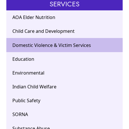
SERVICES
AOA Elder Nutrition
Child Care and Development
Domestic Violence & Victim Services
Education
Environmental
Indian Child Welfare
Public Safety
SORNA
Substance Abuse