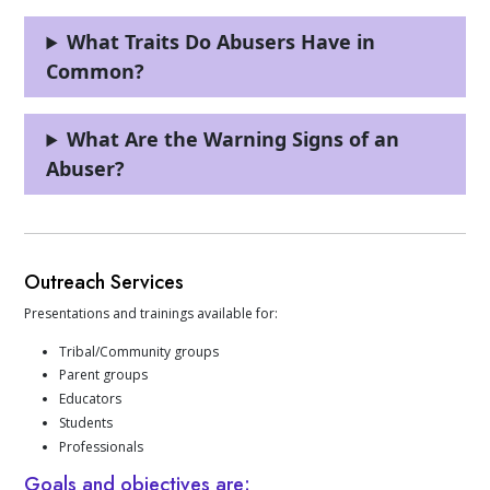
What Traits Do Abusers Have in
Common?
What Are the Warning Signs of an
Abuser?
Outreach Services
Presentations and trainings available for:
Tribal/Community groups
Parent groups
Educators
Students
Professionals
Goals and objectives are: