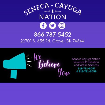
Skip to main content
866-787-5452
23701 S. 655 Rd. Grove, OK 74344