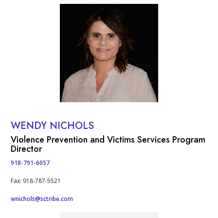
People
Profile Photo
WENDY NICHOLS
Contact Info
Violence Prevention and Victims Services Program
Director
918-791-6057
Fax: 918-787-5521
wnichols@sctribe.com
Profile Photo