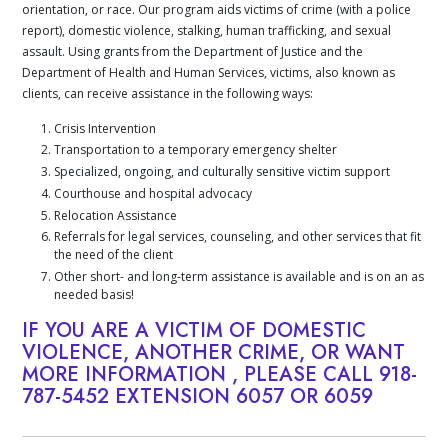
orientation, or race. Our program aids victims of crime (with a police
report), domestic violence, stalking, human trafficking, and sexual
assault. Using grants from the Department of Justice and the
Department of Health and Human Services, victims, also known as
clients, can receive assistance in the following ways:
Crisis Intervention
Transportation to a temporary emergency shelter
Specialized, ongoing, and culturally sensitive victim support
Courthouse and hospital advocacy
Relocation Assistance
Referrals for legal services, counseling, and other services that fit
the need of the client
Other short- and long-term assistance is available and is on an as
needed basis!
IF YOU ARE A VICTIM OF DOMESTIC
VIOLENCE, ANOTHER CRIME, OR WANT
MORE INFORMATION , PLEASE CALL
918-
787-5452
EXTENSION 6057 OR 6059