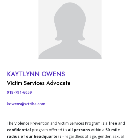
KAYTLYNN OWENS
Contact Info
Victim Services Advocate
918-791-6059
kowens@sctribe.com
The Violence Prevention and Victim Services Program is a
free
and
confidential
program offered to
all persons
within a
50-mile
radius of our headquarters
- regardless of age, gender, sexual