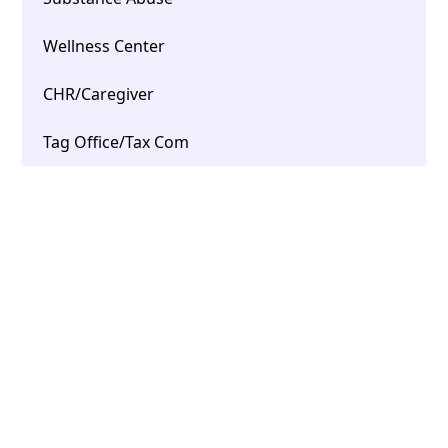
Wellness Center
CHR/Caregiver
Tag Office/Tax Com
Open / Closed Dashboard
ARPA Policy & Procedures