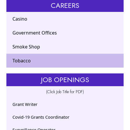
CAREERS
Casino
Government Offices
Smoke Shop
Tobacco
JOB OPENINGS
(Click Job Title for PDF)
Grant Writer
Covid-19 Grants Coordinator
Surveillance Operator