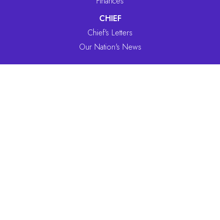
Finances
CHIEF
Chief's Letters
Our Nation's News
SERVICES
Benefits Department
Forms/Services
CULTURE
Ceremony
History
CONTACT INFO
918-787-5452
866-787-5452
(toll free)