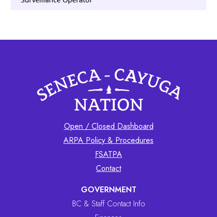
Open / Closed Dashboard
ARPA Policy & Procedures
FSATPA
Contact
GOVERNMENT
BC & Staff Contact Info