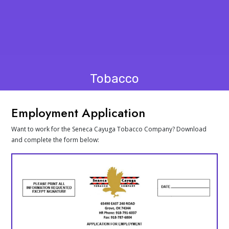
Tobacco
Employment Application
Want to work for the Seneca Cayuga Tobacco Company? Download
and complete the form below: