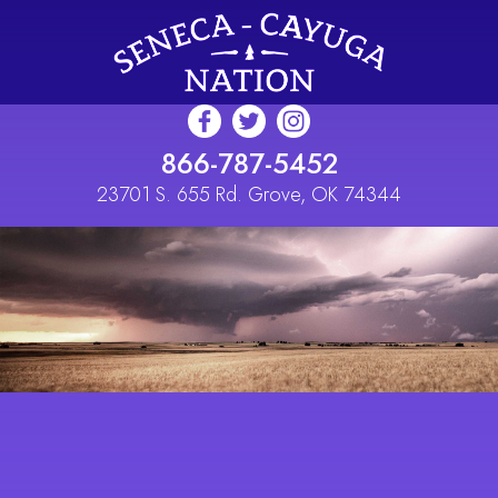
Skip to main content
866-787-5452
23701 S. 655 Rd. Grove, OK 74344