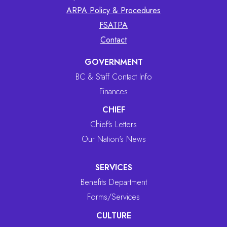
ARPA Policy & Procedures
FSATPA
Contact
GOVERNMENT
BC & Staff Contact Info
Finances
CHIEF
Chief's Letters
Our Nation's News
SERVICES
Benefits Department
Forms/Services
CULTURE