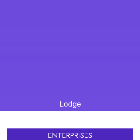
Lodge
ENTERPRISES