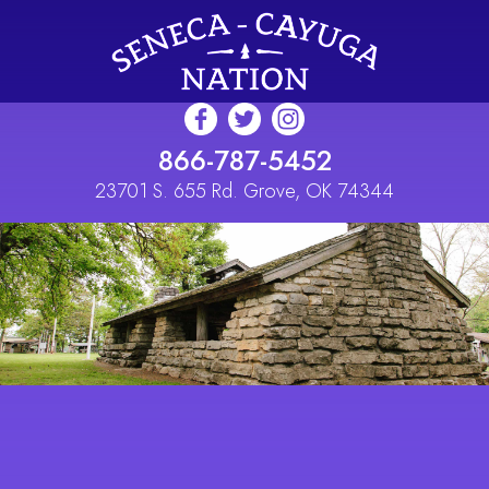
Skip to main content
866-787-5452
23701 S. 655 Rd. Grove, OK 74344