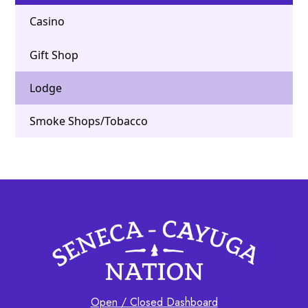
Casino
Gift Shop
Lodge
Smoke Shops/Tobacco
Open / Closed Dashboard