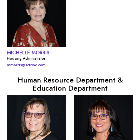
MICHELLE MORRIS
Housing Administrator
mmorris@sctribe.com
Human Resource Department &
Education Department