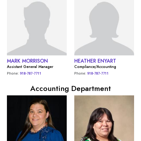
MARK MORRISON
HEATHER ENYART
Assistant General Manager
Compliance/Accounting
Phone:
918-787-7711
Phone:
918-787-7711
Accounting Department