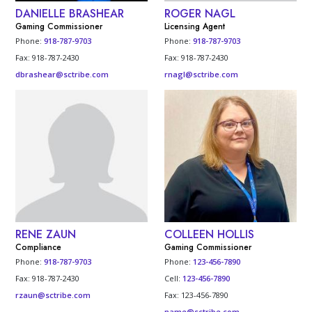
DANIELLE BRASHEAR
ROGER NAGL
Gaming Commissioner
Licensing Agent
Phone:
918-787-9703
Phone:
918-787-9703
Fax: 918-787-2430
Fax: 918-787-2430
dbrashear@sctribe.com
rnagl@sctribe.com
RENE ZAUN
COLLEEN HOLLIS
Compliance
Gaming Commissioner
Phone:
918-787-9703
Phone:
123-456-7890
Fax: 918-787-2430
Cell:
123-456-7890
rzaun@sctribe.com
Fax: 123-456-7890
name@sctribe.com