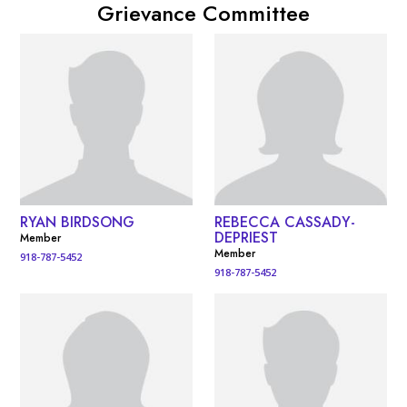
Grievance Committee
RYAN BIRDSONG
REBECCA CASSADY-
DEPRIEST
Member
Member
918-787-5452
918-787-5452