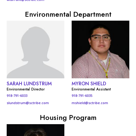
Environmental Department
SARAH LUNDSTRUM
MYRON SHIELD
Environmental Director
Environmental Assistant
918-791-6033
918-791-6035
slundstrum@sctribe.com
mshield@sctribe.com
Housing Program