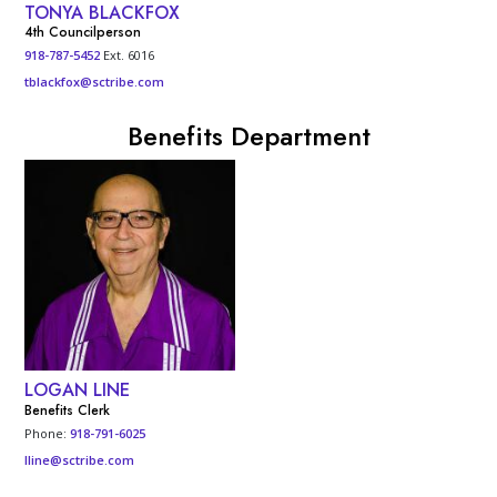
TONYA BLACKFOX
4th Councilperson
918-787-5452
Ext. 6016
tblackfox@sctribe.com
Benefits Department
LOGAN LINE
Benefits Clerk
Phone:
918-791-6025
lline@sctribe.com