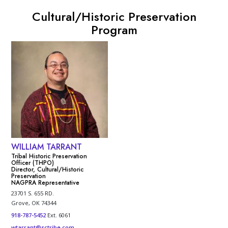
Cultural/Historic Preservation
Program
WILLIAM TARRANT
Tribal Historic Preservation
Officer (THPO)
Director, Cultural/Historic
Preservation
NAGPRA Representative
23701 S. 655 RD.
Grove, OK 74344
918-787-5452
Ext. 6061
wtarrant@sctribe.com