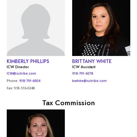
KIMBERLY PHILLIPS
BRITTANY WHITE
ICW Director
ICW Assistant
ICW@sctribe.com
918-791-6078
Phone:
918-791-6054
bwhite@sctribe.com
Fax: 918-516-0248
Tax Commission