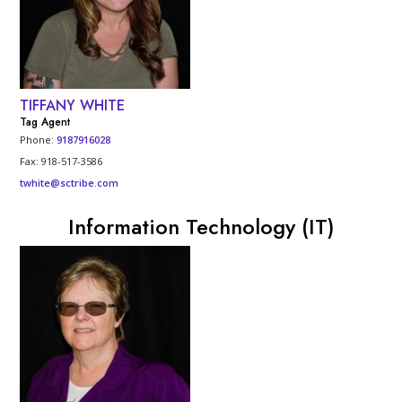
TIFFANY WHITE
Tag Agent
Phone:
9187916028
Fax: 918-517-3586
twhite@sctribe.com
Information Technology (IT)