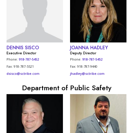
DENNIS SISCO
JOANNA HADLEY
Executive Director
Deputy Director
Phone:
918-787-5452
Phone:
918-787-5452
Fax: 918-787-5521
Fax: 918-787-9440
dsisco@sctribe.com
jhadley@sctribe.com
Department of Public Safety