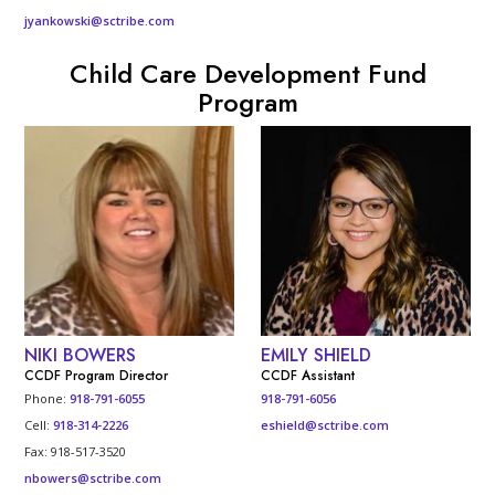
jyankowski@sctribe.com
Child Care Development Fund
Program
NIKI BOWERS
EMILY SHIELD
CCDF Program Director
CCDF Assistant
Phone:
918-791-6055
918-791-6056
Cell:
918-314-2226
eshield@sctribe.com
Fax: 918-517-3520
nbowers@sctribe.com