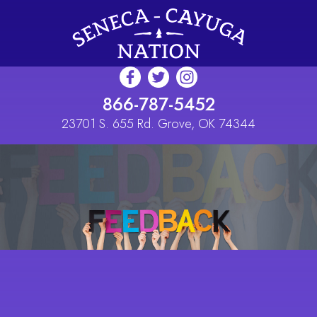
Skip to main content
866-787-5452
23701 S. 655 Rd. Grove, OK 74344