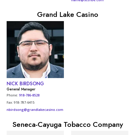
Grand Lake Casino
NICK BIRDSONG
General Manager
Phone:
918-786-8528
Fax: 918-787-6415
nbirdsong@grandlakecasino.com
Seneca-Cayuga Tobacco Company