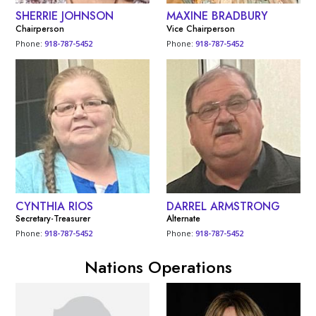
SHERRIE JOHNSON
MAXINE BRADBURY
Chairperson
Vice Chairperson
Phone:
918-787-5452
Phone:
918-787-5452
CYNTHIA RIOS
DARREL ARMSTRONG
Secretary-Treasurer
Alternate
Phone:
918-787-5452
Phone:
918-787-5452
Nations Operations