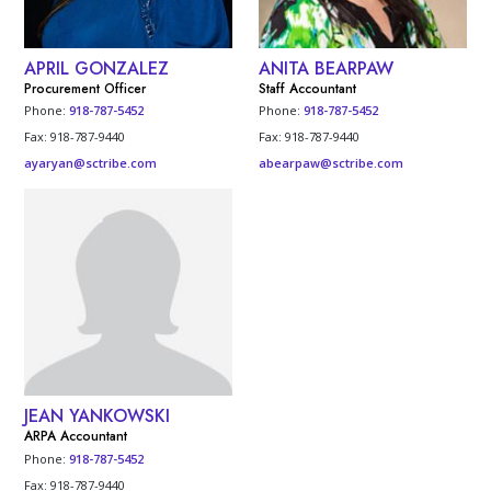
APRIL GONZALEZ
ANITA BEARPAW
Procurement Officer
Staff Accountant
Phone:
918-787-5452
Phone:
918-787-5452
Fax: 918-787-9440
Fax: 918-787-9440
ayaryan@sctribe.com
abearpaw@sctribe.com
JEAN YANKOWSKI
ARPA Accountant
Phone:
918-787-5452
Fax: 918-787-9440