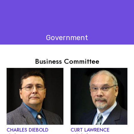
Government
Business Committee
CHARLES DIEBOLD
CURT LAWRENCE