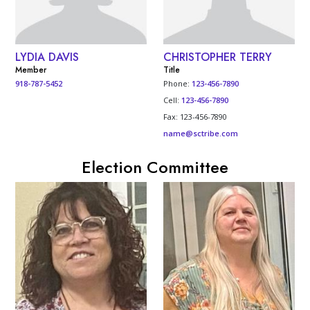
LYDIA DAVIS
CHRISTOPHER TERRY
Member
Title
918-787-5452
Phone:
123-456-7890
Cell:
123-456-7890
Fax: 123-456-7890
name@sctribe.com
Election Committee