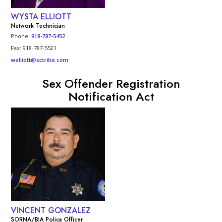
WYSTA ELLIOTT
Network Technician
Phone:
918-787-5452
Fax: 918-787-5521
welliott@sctribe.com
Sex Offender Registration
Notification Act
VINCENT GONZALEZ
SORNA/BIA Polica Officer