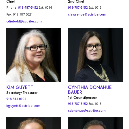
Chief
2nd Chief
Phone:
918-787-5452
Ext. 6014
918-787-5452
Ext. 6013
Fax: 918-787-5521
clawrence@sctribe.com
cdiebold@sctribe.com
KIM GUYETT
CYNTHIA DONAHUE
BAUER
Secretary/Treasurer
1st Councilperson
918-314-0104
918-787-5452
Ext. 6018
kguyett@sctribe.com
cdonohue@sctribe.com