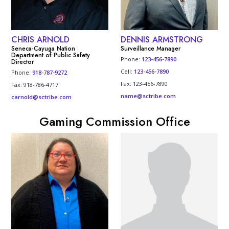
CHRIS ARNOLD
DENNIS ARMSTRONG
Seneca-Cayuga Nation
Surveillance Manager
Department of Public Safety
Phone:
123-456-7890
Director
Cell:
123-456-7890
Phone:
918-787-9272
Fax: 123-456-7890
Fax: 918-786-4717
name@sctribe.com
carnold@sctribe.com
Gaming Commission Office