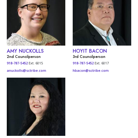
AMY NUCKOLLS
HOYIT BACON
2nd Councilperson
3rd Councilperson
918-787-5452
Ext. 6015
918-787-5452
Ext. 6017
anuckolls@sctribe.com
hbacon@sctribe.com