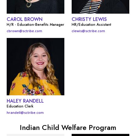
CAROL BROWN
CHRISTY LEWIS
H/R - Education-Benefits Manager
HR/Education Assistant
cbrown@sctribe.com
clewis@sctribe.com
HALEY RANDELL
Education Clerk
hrandell@sctribe.com
Indian Child Welfare Program