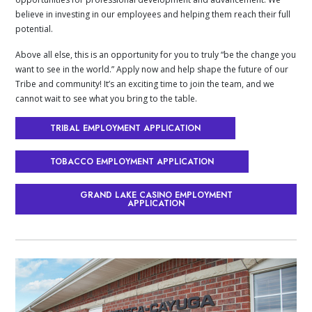
believe in investing in our employees and helping them reach their full
potential.
Above all else, this is an opportunity for you to truly “be the change you
want to see in the world.” Apply now and help shape the future of our
Tribe and community! It’s an exciting time to join the team, and we
cannot wait to see what you bring to the table.
TRIBAL EMPLOYMENT APPLICATION
TOBACCO EMPLOYMENT APPLICATION
GRAND LAKE CASINO EMPLOYMENT
APPLICATION