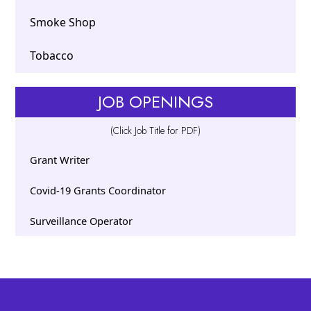
Smoke Shop
Tobacco
JOB OPENINGS
(Click Job Title for PDF)
Grant Writer
Covid-19 Grants Coordinator
Surveillance Operator