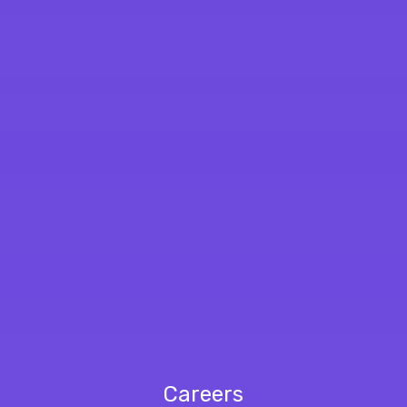
Careers