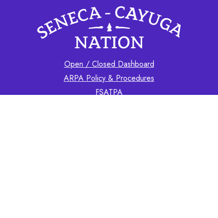
Open / Closed Dashboard
ARPA Policy & Procedures
FSATPA
Contact
GOVERNMENT
BC & Staff Contact Info
Finances
CHIEF
Chief's Letters
Our Nation's News