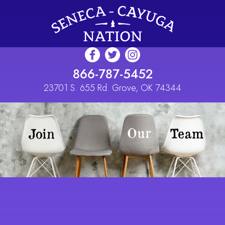
Skip to main content
866-787-5452
23701 S. 655 Rd. Grove, OK 74344