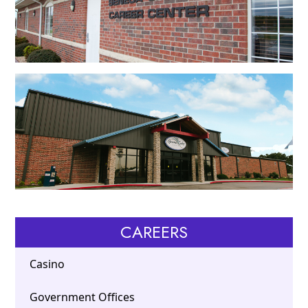
CAREERS
Casino
Government Offices