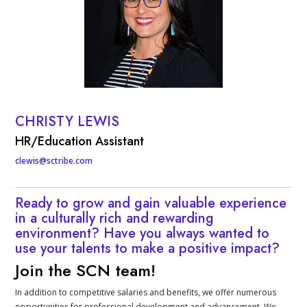
CHRISTY LEWIS
Contact Info
HR/Education Assistant
clewis@sctribe.com
Ready to grow and gain valuable experience
in a culturally rich and rewarding
environment? Have you always wanted to
use your talents to make a positive impact?
Join the SCN team!
In addition to competitive salaries and benefits, we offer numerous
opportunities for professional development and advancement. We